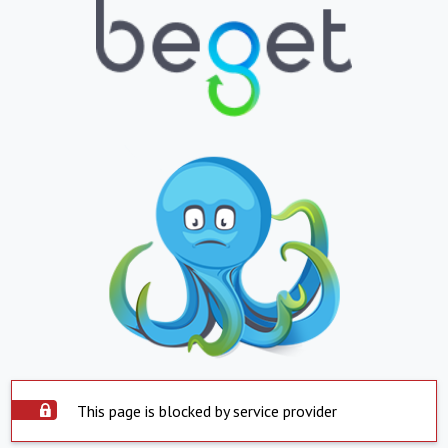
This page is blocked by service provider