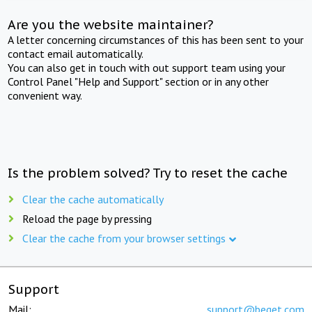
Are you the website maintainer?
A letter concerning circumstances of this has been sent to your
contact email automatically.
You can also get in touch with out support team using your
Control Panel "Help and Support" section or in any other
convenient way.
Is the problem solved? Try to reset the cache
Clear the cache automatically
Reload the page by pressing
Clear the cache from your browser settings
Support
Mail:
support@beget.com