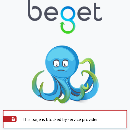
This page is blocked by service provider