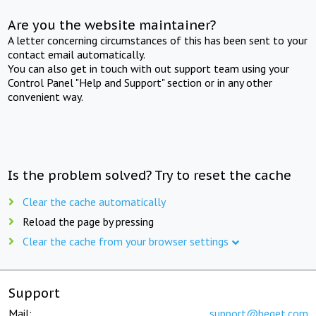
Are you the website maintainer?
A letter concerning circumstances of this has been sent to your
contact email automatically.
You can also get in touch with out support team using your
Control Panel "Help and Support" section or in any other
convenient way.
Is the problem solved? Try to reset the cache
Clear the cache automatically
Reload the page by pressing
Clear the cache from your browser settings
Support
Mail:
support@beget.com