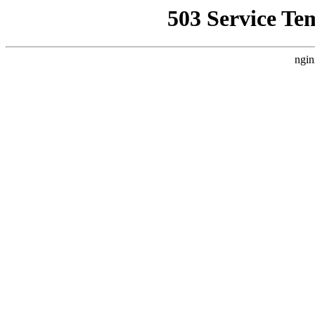
503 Service Te
ngin