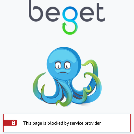
This page is blocked by service provider