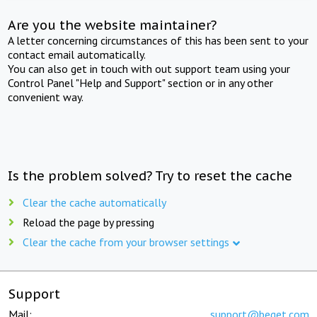
Are you the website maintainer?
A letter concerning circumstances of this has been sent to your
contact email automatically.
You can also get in touch with out support team using your
Control Panel "Help and Support" section or in any other
convenient way.
Is the problem solved? Try to reset the cache
Clear the cache automatically
Reload the page by pressing
Clear the cache from your browser settings
Support
Mail:
support@beget.com