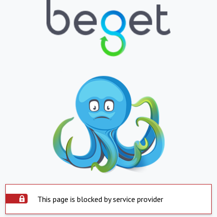
This page is blocked by service provider