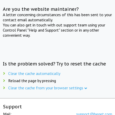
Are you the website maintainer?
A letter concerning circumstances of this has been sent to your
contact email automatically.
You can also get in touch with out support team using your
Control Panel "Help and Support" section or in any other
convenient way.
Is the problem solved? Try to reset the cache
Clear the cache automatically
Reload the page by pressing
Clear the cache from your browser settings
Support
Mail:
support@beget.com